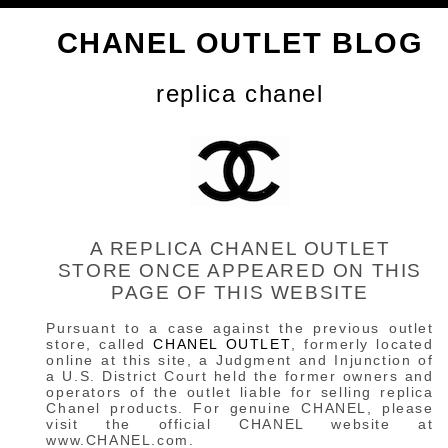
CHANEL OUTLET BLOG
replica chanel
A REPLICA CHANEL OUTLET
STORE ONCE APPEARED ON THIS
PAGE OF THIS WEBSITE
Pursuant to a case against the previous outlet
store, called
CHANEL OUTLET
, formerly located
online at this site, a Judgment and Injunction of
a U.S. District Court held the former owners and
operators of the outlet liable for selling replica
Chanel products. For genuine CHANEL, please
visit the official CHANEL website at
www.CHANEL.com.