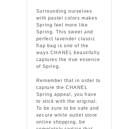
Surrounding ourselves
with pastel colors makes
Spring feel more like
Spring. This sweet and
perfect lavender classic
flap bag is one of the
ways CHANEL beautifully
captures the true essence
of Spring.
Remember that in order to
capture the CHANEL
Spring appeal, you have
to stick with the original.
To be sure to be safe and
secure while outlet store
online shopping, be
completely certain that