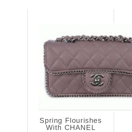
Spring Flourishes
With CHANEL