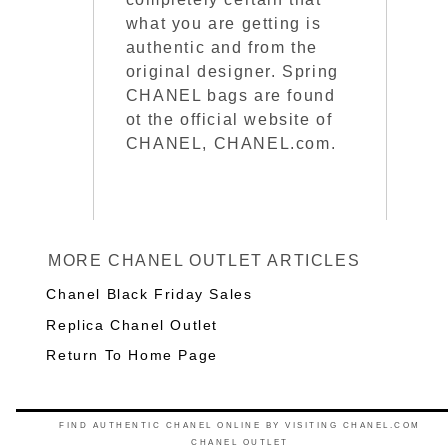
what you are getting is
authentic and from the
original designer. Spring
CHANEL bags are found
ot the official website of
CHANEL, CHANEL.com.
MORE CHANEL OUTLET ARTICLES
Chanel Black Friday Sales
Replica Chanel Outlet
Return To Home Page
FIND AUTHENTIC CHANEL ONLINE BY VISITING CHANEL.COM
CHANEL OUTLET