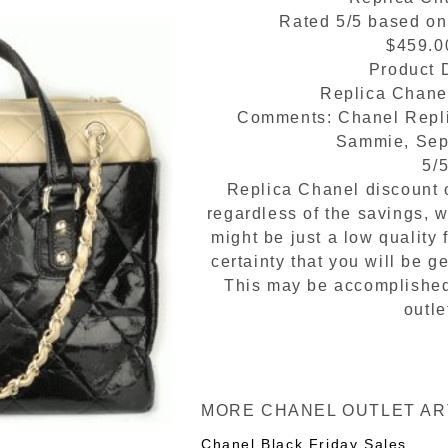
Rated
5
/5 based o
$459.0
Product D
Replica Chane
Comments:
Chanel Repl
Sammie
,
Sep
5
/
Replica Chanel discount o
regardless of the savings, 
might be just a low quality 
certainty that you will be
This may be accomplished
outle
MORE CHANEL OUTLET AR
Chanel Black Friday Sales