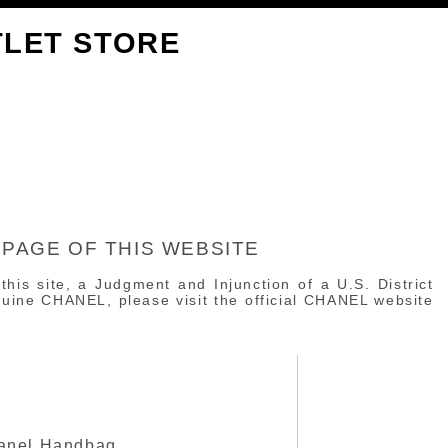
TLET STORE
 PAGE OF THIS WEBSITE
 this site, a Judgment and Injunction of a U.S. District
enuine CHANEL, please visit the official CHANEL website
anel Handbag