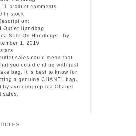
n
11
product comments
0
In stock
escription:
l Outlet Handbag
ica Sale On Handbags
- by
tember 1, 2019
5
stars
utlet sales could mean that
what you could end up with just
fake bag. It is best to know for
 getting a genuine CHANEL bag.
 by avoiding replica Chanel
t sales.
TICLES