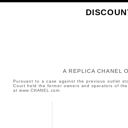
DISCOUN
A REPLICA CHANEL 
Pursuant to a case against the previous outlet st
Court held the former owners and operators of the 
at www.CHANEL.com.