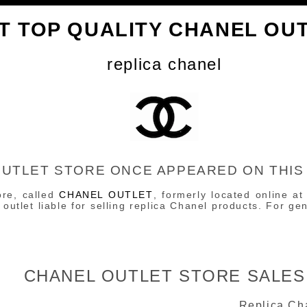
T TOP QUALITY CHANEL OU
replica chanel
OUTLET STORE ONCE APPEARED ON THIS
ore, called
CHANEL OUTLET
, formerly located online at
outlet liable for selling replica Chanel products. For g
CHANEL OUTLET STORE SALES
Replica Ch