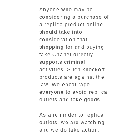
Anyone who may be
considering a purchase of
a replica product online
should take into
consideration that
shopping for and buying
fake Chanel directly
supports criminal
activities. Such knockoff
products are against the
law. We encourage
everyone to avoid replica
outlets and fake goods.
As a reminder to replica
outlets, we are watching
and we do take action.