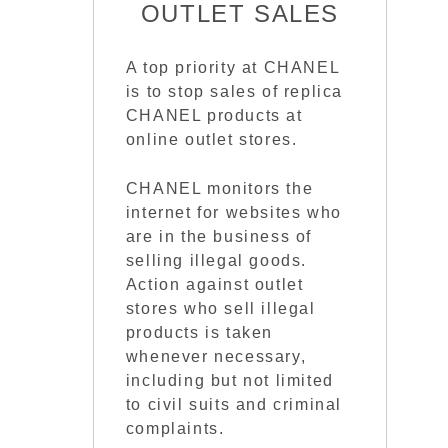
OUTLET SALES
A top priority at CHANEL
is to stop sales of replica
CHANEL products at
online outlet stores.
CHANEL monitors the
internet for websites who
are in the business of
selling illegal goods.
Action against outlet
stores who sell illegal
products is taken
whenever necessary,
including but not limited
to civil suits and criminal
complaints.