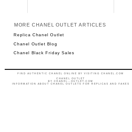
MORE CHANEL OUTLET ARTICLES
Replica Chanel Outlet
Chanel Outlet Blog
Chanel Black Friday Sales
FIND AUTHENTIC CHANEL ONLINE BY VISITING CHANEL.COM
CHANEL OUTLET
BY
CHANEL--OUTLET.COM
INFORMATION ABOUT CHANEL OUTLETS FOR REPLICAS AND FAKES