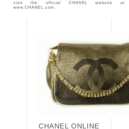
visit the official CHANEL website at
www.CHANEL.com.
CHANEL ONLINE