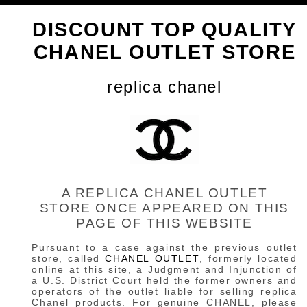
DISCOUNT TOP QUALITY
CHANEL OUTLET STORE
replica chanel
A REPLICA CHANEL OUTLET
STORE ONCE APPEARED ON THIS
PAGE OF THIS WEBSITE
Pursuant to a case against the previous outlet
store, called
CHANEL OUTLET
, formerly located
online at this site, a Judgment and Injunction of
a U.S. District Court held the former owners and
operators of the outlet liable for selling replica
Chanel products. For genuine CHANEL, please