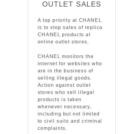
OUTLET SALES
A top priority at CHANEL
is to stop sales of replica
CHANEL products at
online outlet stores.
CHANEL monitors the
internet for websites who
are in the business of
selling illegal goods.
Action against outlet
stores who sell illegal
products is taken
whenever necessary,
including but not limited
to civil suits and criminal
complaints.