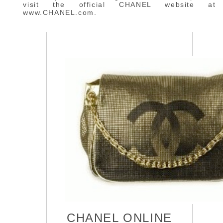
visit the official CHANEL website at
www.CHANEL.com.
CHANEL ONLINE