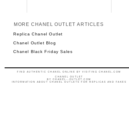
MORE CHANEL OUTLET ARTICLES
Replica Chanel Outlet
Chanel Outlet Blog
Chanel Black Friday Sales
FIND AUTHENTIC CHANEL ONLINE BY VISITING CHANEL.COM
CHANEL OUTLET
BY
CHANEL--OUTLET.COM
INFORMATION ABOUT CHANEL OUTLETS FOR REPLICAS AND FAKES