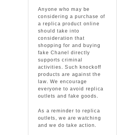
Anyone who may be
considering a purchase of
a replica product online
should take into
consideration that
shopping for and buying
fake Chanel directly
supports criminal
activities. Such knockoff
products are against the
law. We encourage
everyone to avoid replica
outlets and fake goods.
As a reminder to replica
outlets, we are watching
and we do take action.