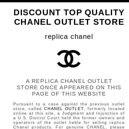
DISCOUNT TOP QUALITY
CHANEL OUTLET STORE
replica chanel
A REPLICA CHANEL OUTLET
STORE ONCE APPEARED ON THIS
PAGE OF THIS WEBSITE
Pursuant to a case against the previous outlet
store, called
CHANEL OUTLET
, formerly located
online at this site, a Judgment and Injunction of
a U.S. District Court held the former owners and
operators of the outlet liable for selling replica
Chanel products. For genuine CHANEL, please